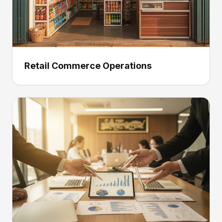
Retail Commerce Operations