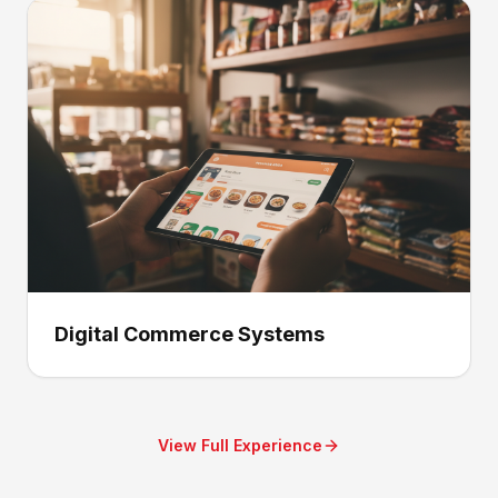
Digital Commerce Systems
View Full Experience