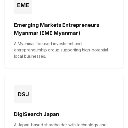
EME
Emerging Markets Entrepreneurs
Myanmar (EME Myanmar)
A Myanmar-focused investment and
entrepreneurship group supporting high-potential
local businesses.
DSJ
DigiSearch Japan
A Japan-based shareholder with technology and