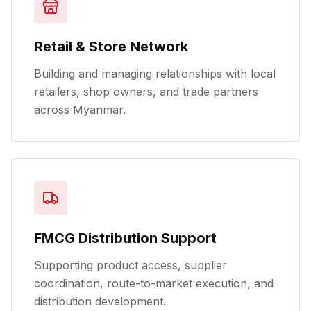
Retail & Store Network
Building and managing relationships with local
retailers, shop owners, and trade partners
across Myanmar.
FMCG Distribution Support
Supporting product access, supplier
coordination, route-to-market execution, and
distribution development.