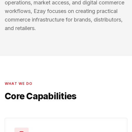
operations, market access, and digital commerce
workflows, Ezay focuses on creating practical
commerce infrastructure for brands, distributors,
and retailers.
WHAT WE DO
Core Capabilities