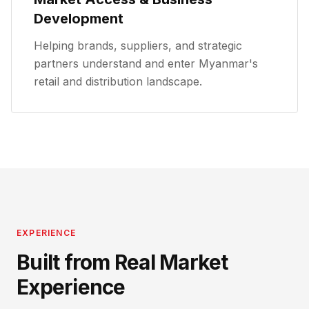
Development
Helping brands, suppliers, and strategic
partners understand and enter Myanmar's
retail and distribution landscape.
EXPERIENCE
Built from Real Market
Experience