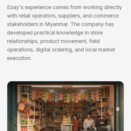
Ezay's experience comes from working directly
with retail operators, suppliers, and commerce
stakeholders in Myanmar. The company has
developed practical knowledge in store
relationships, product movement, field
operations, digital ordering, and local market
execution.