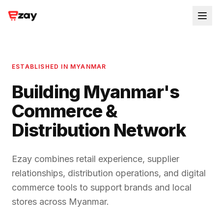
ESTABLISHED IN MYANMAR
Building Myanmar's
Commerce &
Distribution Network
Ezay combines retail experience, supplier
relationships, distribution operations, and digital
commerce tools to support brands and local
stores across Myanmar.