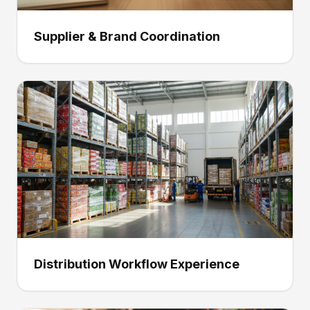
Supplier & Brand Coordination
Distribution Workflow Experience