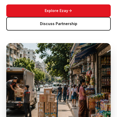
Explore Ezay
Discuss Partnership