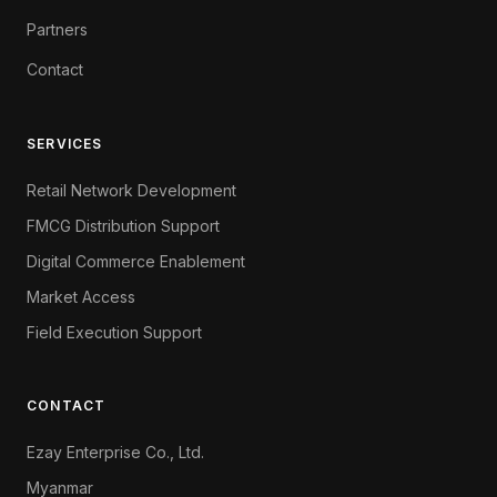
Partners
Contact
SERVICES
Retail Network Development
FMCG Distribution Support
Digital Commerce Enablement
Market Access
Field Execution Support
CONTACT
Ezay Enterprise Co., Ltd.
Myanmar