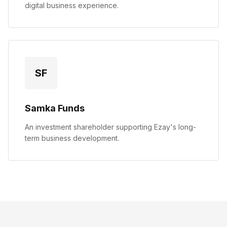
digital business experience.
SF
Samka Funds
An investment shareholder supporting Ezay's long-
term business development.