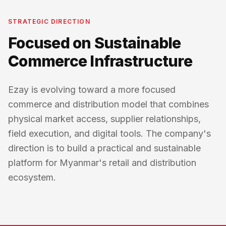
STRATEGIC DIRECTION
Focused on Sustainable
Commerce Infrastructure
Ezay is evolving toward a more focused
commerce and distribution model that combines
physical market access, supplier relationships,
field execution, and digital tools. The company's
direction is to build a practical and sustainable
platform for Myanmar's retail and distribution
ecosystem.