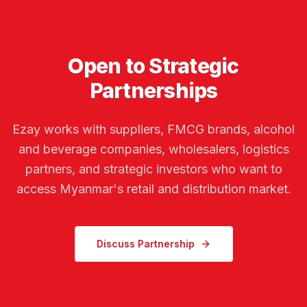
Open to Strategic
Partnerships
Ezay works with suppliers, FMCG brands, alcohol
and beverage companies, wholesalers, logistics
partners, and strategic investors who want to
access Myanmar's retail and distribution market.
Discuss Partnership