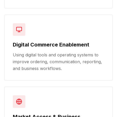
Digital Commerce Enablement
Using digital tools and operating systems to
improve ordering, communication, reporting,
and business workflows.
Market Access & Business