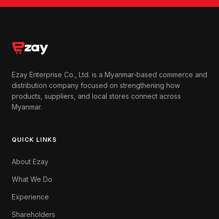
Ezay Enterprise Co., Ltd. is a Myanmar-based commerce and
distribution company focused on strengthening how
products, suppliers, and local stores connect across
Myanmar.
QUICK LINKS
About Ezay
What We Do
Experience
Shareholders