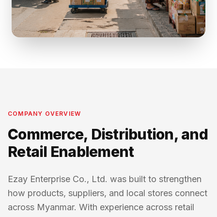
COMPANY OVERVIEW
Commerce, Distribution, and
Retail Enablement
Ezay Enterprise Co., Ltd. was built to strengthen
how products, suppliers, and local stores connect
across Myanmar. With experience across retail