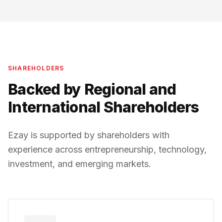
SHAREHOLDERS
Backed by Regional and
International Shareholders
Ezay is supported by shareholders with
experience across entrepreneurship, technology,
investment, and emerging markets.