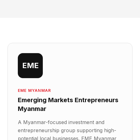
EME
EME MYANMAR
Emerging Markets Entrepreneurs
Myanmar
A Myanmar-focused investment and
entrepreneurship group supporting high-
potential local businesses. EME Myanmar