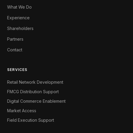
What We Do
Experience
Shareholders
Partners
Contact
SERVICES
Retail Network Development
FMCG Distribution Support
Digital Commerce Enablement
Market Access
Field Execution Support