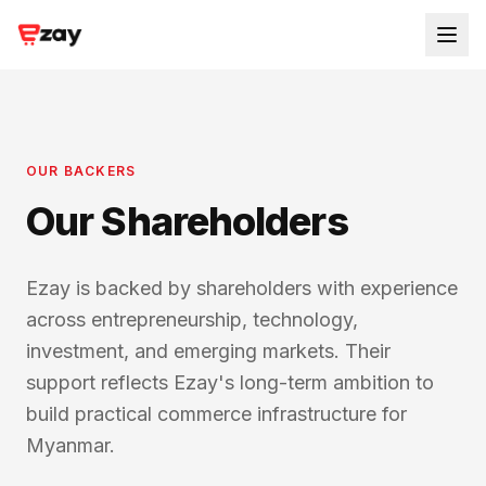
OUR BACKERS
Our Shareholders
Ezay is backed by shareholders with experience
across entrepreneurship, technology,
investment, and emerging markets. Their
support reflects Ezay's long-term ambition to
build practical commerce infrastructure for
Myanmar.