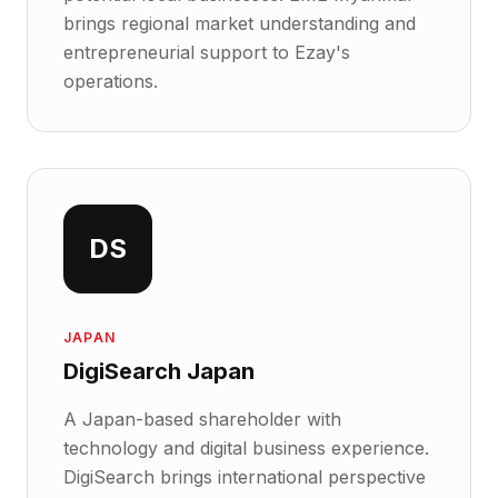
brings regional market understanding and
entrepreneurial support to Ezay's
operations.
DS
JAPAN
DigiSearch Japan
A Japan-based shareholder with
technology and digital business experience.
DigiSearch brings international perspective