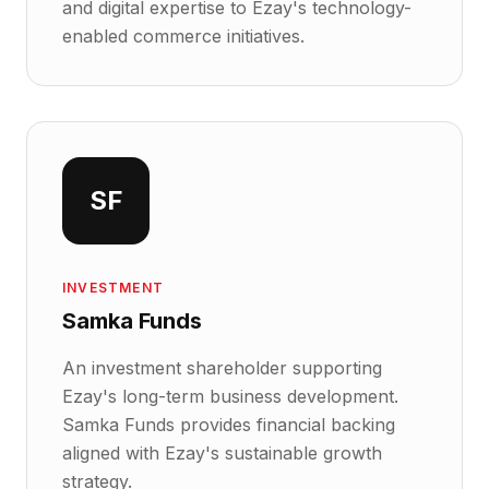
and digital expertise to Ezay's technology-
enabled commerce initiatives.
SF
INVESTMENT
Samka Funds
An investment shareholder supporting
Ezay's long-term business development.
Samka Funds provides financial backing
aligned with Ezay's sustainable growth
strategy.