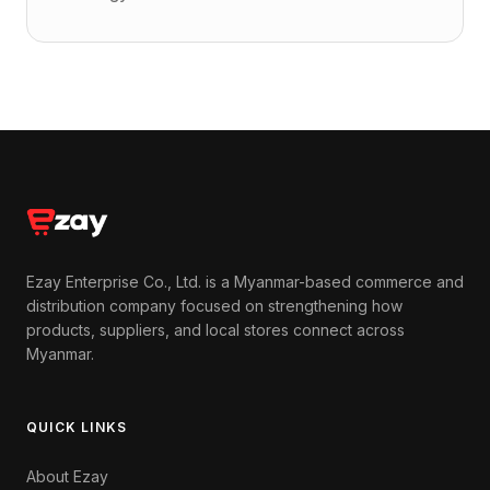
Ezay Enterprise Co., Ltd. is a Myanmar-based commerce and
distribution company focused on strengthening how
products, suppliers, and local stores connect across
Myanmar.
QUICK LINKS
About Ezay