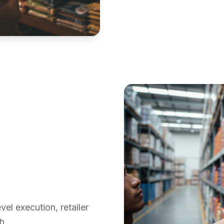
el execution, retailer
h.