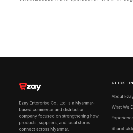
QUICK LI
About Eza
Ezay Enterprise Co., Ltd. is a Myanmar-
What We 
based commerce and distribution
company focused on strengthening how
Experienc
products, suppliers, and local stores
Sharehold
connect across Myanmar.