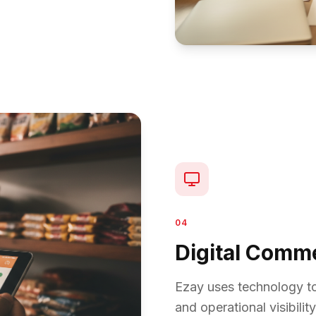
04
Digital Comm
Ezay uses technology to
and operational visibility