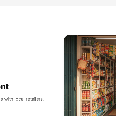
ent
with local retailers,