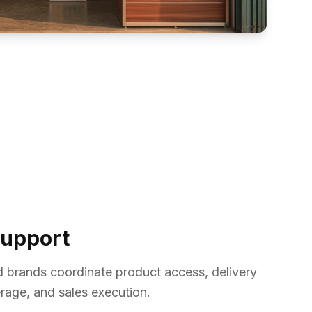
Support
d brands coordinate product access, delivery
age, and sales execution.