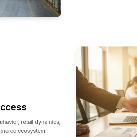
Access
havior, retail dynamics,
ommerce ecosystem.