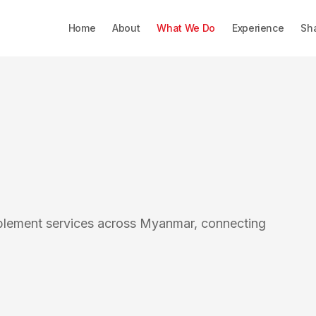
Home
About
What We Do
Experience
Sh
blement services across Myanmar, connecting