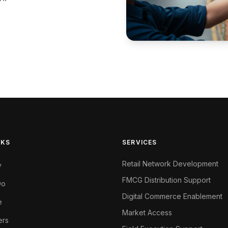
NKS
SERVICES
Retail Network Development
y
FMCG Distribution Support
Do
Digital Commerce Enablement
e
Market Access
ers