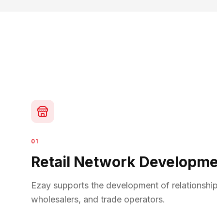
01
Retail Network Developm
Ezay supports the development of relationships 
wholesalers, and trade operators.