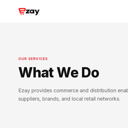
OUR SERVICES
What We Do
Ezay provides commerce and distribution ena
suppliers, brands, and local retail networks.