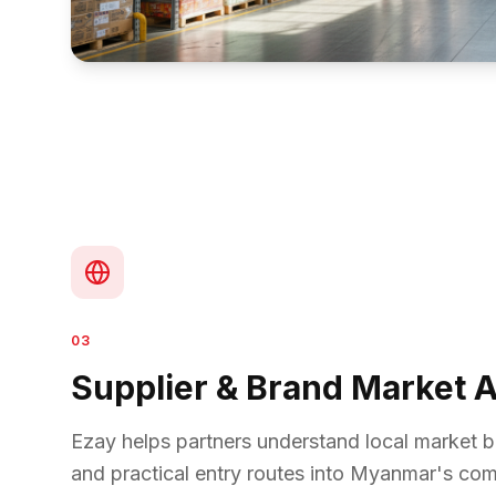
03
Supplier & Brand Market 
Ezay helps partners understand local market be
and practical entry routes into Myanmar's c