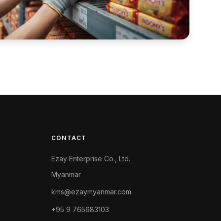
CONTACT
Ezay Enterprise Co., Ltd.
Myanmar
kms@ezaymyanmar.com
+95 9 765683103