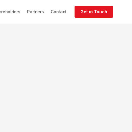
areholders
Partners
Contact
Get in Touch