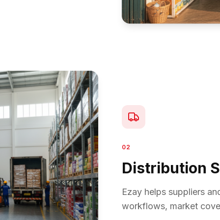
02
Distribution 
Ezay helps suppliers an
workflows, market cover