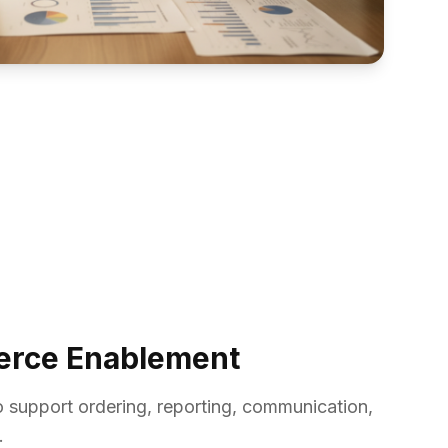
erce Enablement
 support ordering, reporting, communication,
.