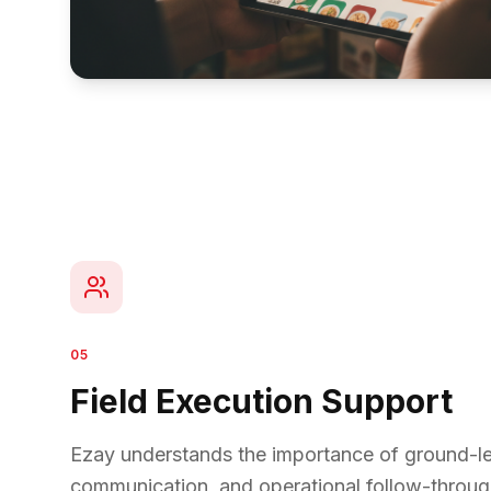
05
Field Execution Support
Ezay understands the importance of ground-lev
communication, and operational follow-throug