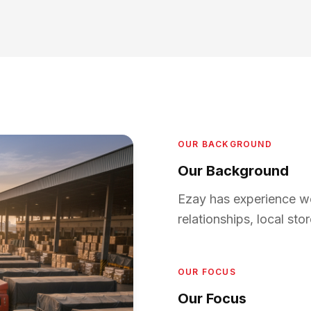
OUR BACKGROUND
Our Background
Ezay has experience wo
relationships, local st
OUR FOCUS
Our Focus