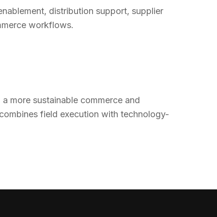
enablement, distribution support, supplier
ommerce workflows.
rd a more sustainable commerce and
 combines field execution with technology-