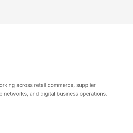
rking across retail commerce, supplier
ore networks, and digital business operations.