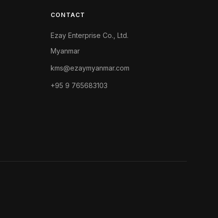
CONTACT
Ezay Enterprise Co., Ltd.
Myanmar
kms@ezaymyanmar.com
+95 9 765683103