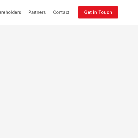
areholders
Partners
Contact
Get in Touch