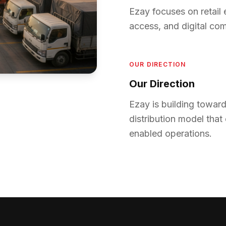
Ezay focuses on retail 
access, and digital c
OUR DIRECTION
Our Direction
Ezay is building towa
distribution model that
enabled operations.