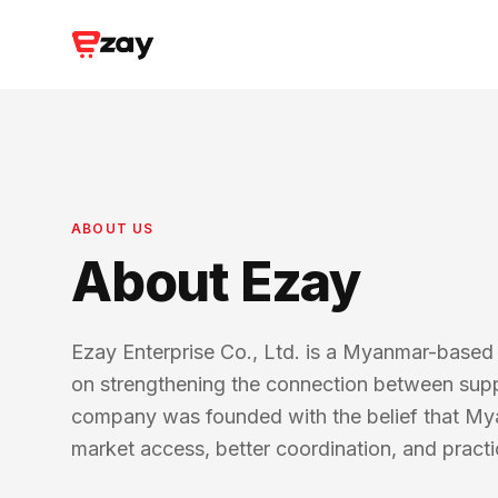
ABOUT US
About Ezay
Ezay Enterprise Co., Ltd. is a Myanmar-base
on strengthening the connection between suppli
company was founded with the belief that My
market access, better coordination, and practic