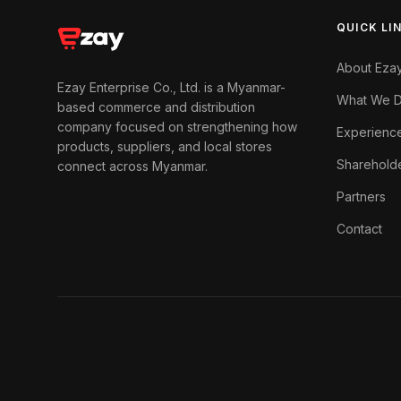
QUICK LI
About Eza
Ezay Enterprise Co., Ltd. is a Myanmar-
What We 
based commerce and distribution
company focused on strengthening how
Experienc
products, suppliers, and local stores
Sharehold
connect across Myanmar.
Partners
Contact