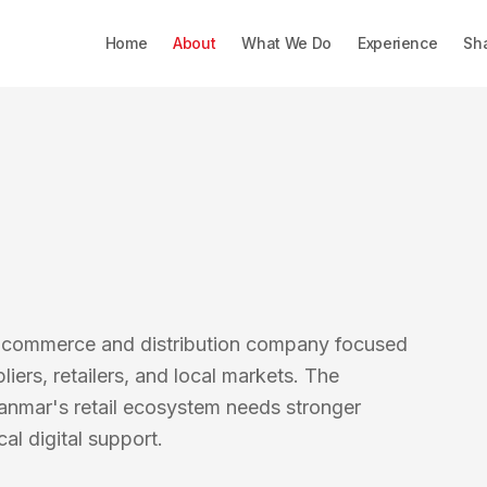
Home
About
What We Do
Experience
Sh
d commerce and distribution company focused
ers, retailers, and local markets. The
anmar's retail ecosystem needs stronger
al digital support.