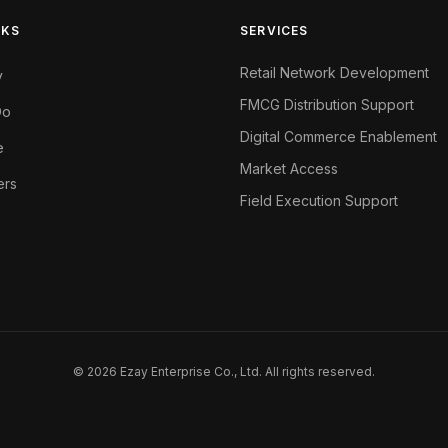
NKS
SERVICES
Retail Network Development
y
FMCG Distribution Support
Do
Digital Commerce Enablement
e
Market Access
ers
Field Execution Support
© 2026 Ezay Enterprise Co., Ltd. All rights reserved.